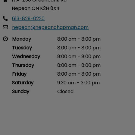
Nepean ON K2H 8X4
613-829-0220
nepean@nepeanchapman.com
Monday
8:00 am - 8:00 pm
Tuesday
8:00 am - 8:00 pm
Wednesday
8:00 am - 8:00 pm
Thursday
8:00 am - 8:00 pm
Friday
8:00 am - 8:00 pm
Saturday
9:30 am - 3:00 pm
Sunday
Closed