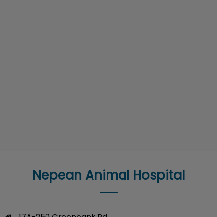
Nepean Animal Hospital
17A-250 Greenbank Rd
