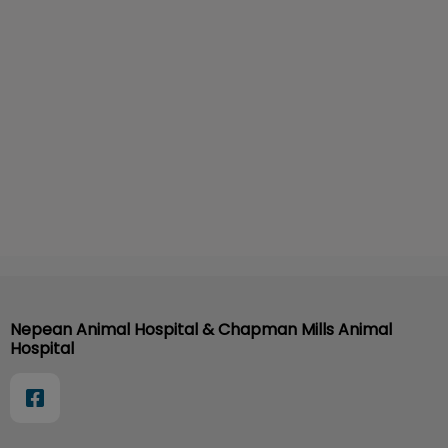
Nepean Animal Hospital & Chapman Mills Animal
Hospital