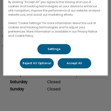
By clicking “Accept All” you agree to the storing and use of
cookies and tracking technologies on your device to enhance
site navigation, improve the performance of our website, analyse
4-3050 Woodroffe Ave

website use, and assist our marketing efforts.
Nepean ON K2J 4G3
Select “Cookie Settings” for more information about the use of
cookies and tracking technologies and to adjust your
613-843-1334
preferences. More information is available in our Privacy Notice
info@chapmanmills.ca
and Cookie Policy.
Monday
8:00 am - 6:00 pm
Settings
Tuesday
8:00 am - 6:00 pm
Wednesday
8:00 am - 6:00 pm
Reject All Optional
Accept All
Thursday
8:00 am - 6:00 pm
Friday
8:00 am - 6:00 pm
Saturday
Closed
Sunday
Closed