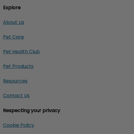
Explore
About Us
Pet Care
Pet Health Club
Pet Products
Resources
Contact Us
Respecting your privacy
Cookie Policy