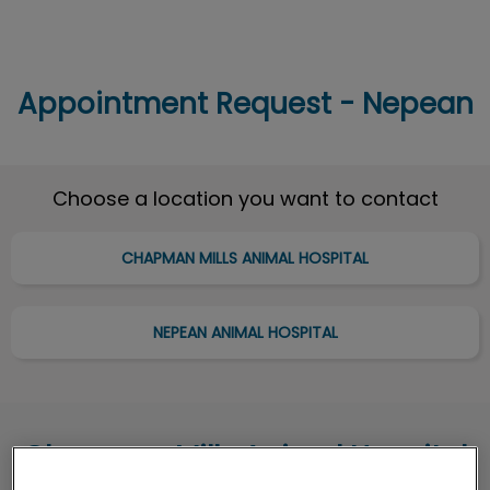
Appointment Request - Nepean
IvcPractices.HeaderNav.Search.Label
Submit
Choose a location you want to contact
CHAPMAN MILLS ANIMAL HOSPITAL
NEPEAN ANIMAL HOSPITAL
Chapman Mills Animal Hospital