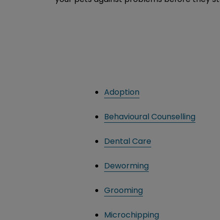
Adoption
Behavioural Counselling
Dental Care
Deworming
Grooming
Microchipping