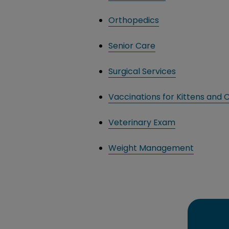
Orthopedics
Senior Care
Surgical Services
Vaccinations for Kittens and 
Veterinary Exam
Weight Management