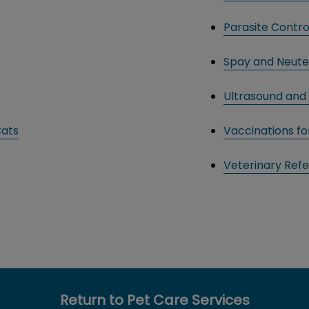
Parasite Contro
Spay and Neute
Ultrasound and 
Cats
Vaccinations f
Veterinary Refe
Return to Pet Care Services