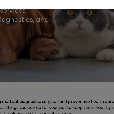
services,
diagnostics, and
g medical, diagnostic, surgical, and preventive health ca
 best things you can do for your pet to keep them healthy 
; below is a list of our pet services.