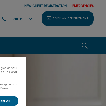
NEW CLIENT REGISTRATION
EMERGENCIES
Call us
BOOK AN APPOINTMENT
IvcPractice
Submit
ogies on your
site use, and
hnologies and
Policy.
ept All