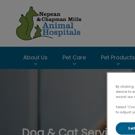
Chapman Mills An
About Us
Pet Care
Pet Products
IvcPractices.HeaderNav.Search.Label
By clicking
device to 
assist our 
Select “Co
to adjust y
Dog & Cat Services
Set