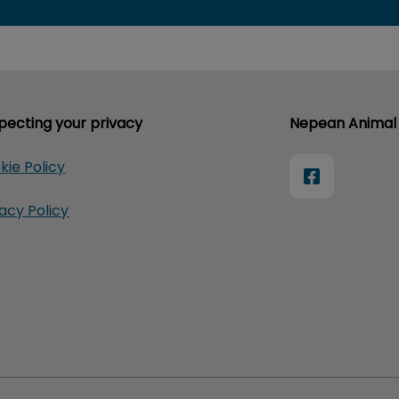
pecting your privacy
Nepean Animal 
kie Policy
vacy Policy