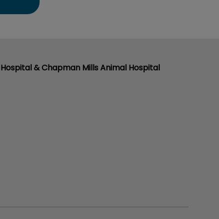
Hospital & Chapman Mills Animal Hospital