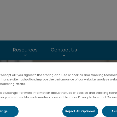
imal Hospital & Nepean Animal Hospital's homepage
Resources
Contact Us
 “Accept All” you agree to the storing and use of cookies and tracking technol
enhance site navigation, improve the performance of our website, analyse web
marketing efforts.
okie Settings” for more information about the use of cookies and tracking tec
our preferences. More information is available in our Privacy Notice and Cookie 
tings
Reject All Optional
Acc