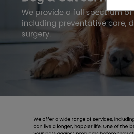
We provide a full spectrum of 
including preventative care, 
surgery.
We offer a wide range of services, includin
can live a longer, happier life. One of the
your pets against problems before they start