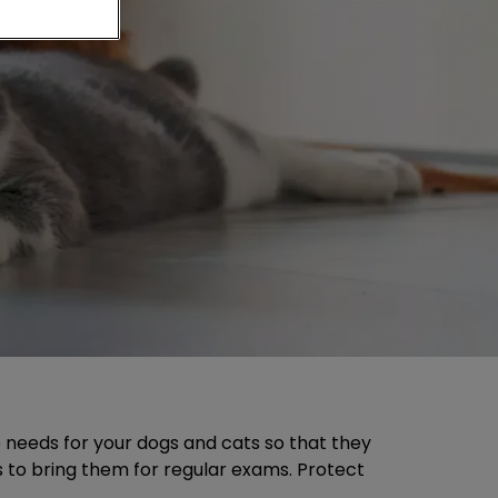
re needs for your dogs and cats so that they
is to bring them for regular exams. Protect