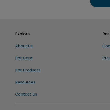
Explore
Res
About Us
Coo
Pet Care
Pri
Pet Products
Resources
Contact Us