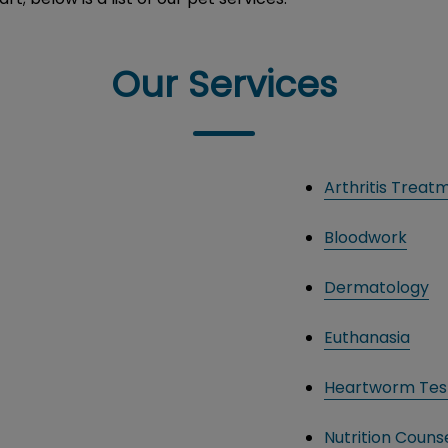
Our Services
Arthritis Treat
Bloodwork
Dermatology
Euthanasia
Heartworm Tes
Nutrition Counse