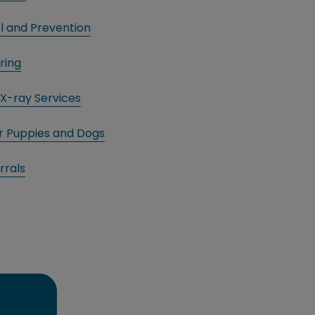
l and Prevention
ring
X-ray Services
or Puppies and Dogs
rrals