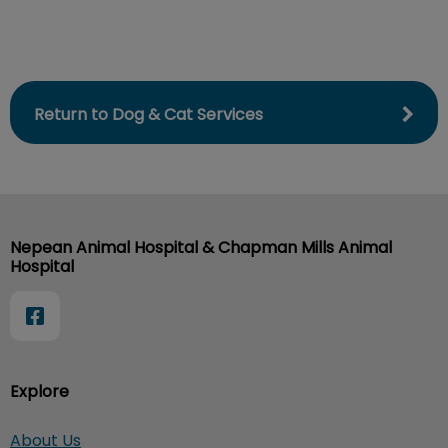
Return to Dog & Cat Services
Nepean Animal Hospital & Chapman Mills Animal
Hospital
Explore
About Us