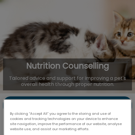
IvcPractices.HeaderNav.Search.Label
Submit
Nutrition Counselling
Tailored advice and support for improving a pet's
overall health through proper nutrition.
Contact Us
By clicking “Accept All” you agree to the storing and use of
cookies and tracking technologies on your device to enhance
site navigation, improve the performance of our website, analyse
website use, and assist our marketing efforts.