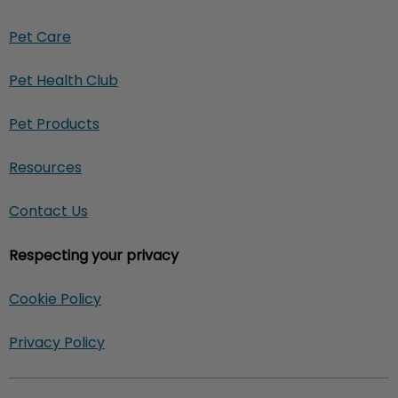
Pet Care
Pet Health Club
Pet Products
Resources
Contact Us
Respecting your privacy
Cookie Policy
Privacy Policy