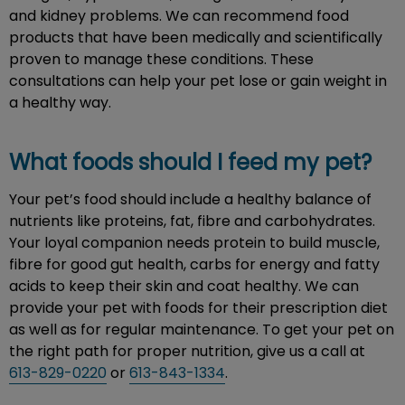
and kidney problems. We can recommend food
products that have been medically and scientifically
proven to manage these conditions. These
consultations can help your pet lose or gain weight in
a healthy way.
What foods should I feed my pet?
Your pet’s food should include a healthy balance of
nutrients like proteins, fat, fibre and carbohydrates.
Your loyal companion needs protein to build muscle,
fibre for good gut health, carbs for energy and fatty
acids to keep their skin and coat healthy. We can
provide your pet with foods for their prescription diet
as well as for regular maintenance. To get your pet on
the right path for proper nutrition, give us a call at
613-829-0220
or
613-843-1334
.