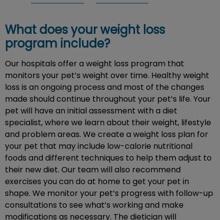
What does your weight loss
program include?
Our hospitals offer a weight loss program that
monitors your pet’s weight over time. Healthy weight
loss is an ongoing process and most of the changes
made should continue throughout your pet’s life. Your
pet will have an initial assessment with a diet
specialist, where we learn about their weight, lifestyle
and problem areas. We create a weight loss plan for
your pet that may include low-calorie nutritional
foods and different techniques to help them adjust to
their new diet. Our team will also recommend
exercises you can do at home to get your pet in
shape. We monitor your pet’s progress with follow-up
consultations to see what’s working and make
modifications as necessary. The dietician will