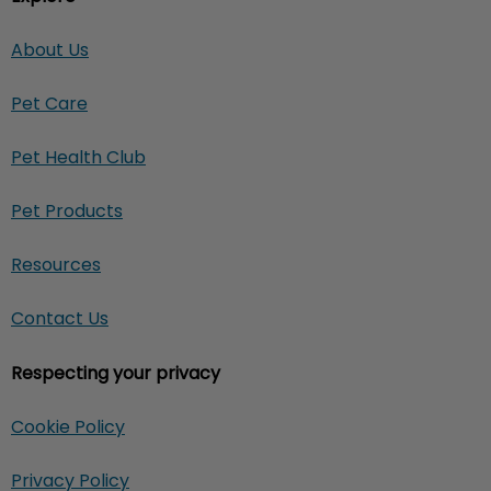
About Us
Pet Care
Pet Health Club
Pet Products
Resources
Contact Us
Respecting your privacy
Cookie Policy
Privacy Policy