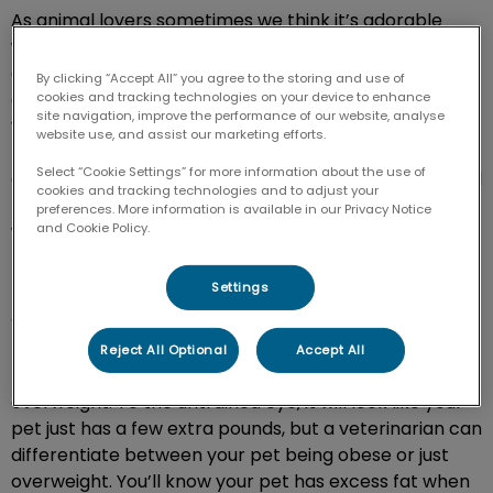
As animal lovers sometimes we think it’s adorable
when loyal companions are a little chunky, but it takes
a huge toll on their overall health. Each pet is unique
By clicking “Accept All” you agree to the storing and use of
and based on their breed, age and gender our
cookies and tracking technologies on your device to enhance
site navigation, improve the performance of our website, analyse
veterinarians can determine the healthiest weight for
website use, and assist our marketing efforts.
them. In the veterinary community, obesity is a
Select “Cookie Settings” for more information about the use of
common issue seen in cats and dogs. Obesity can lead
cookies and tracking technologies and to adjust your
to many health complications for your pet, which is
preferences. More information is available in our Privacy Notice
and Cookie Policy.
why our team offers a weight management program
to our patients.
Settings
What does obesity look like in pets?
Reject All Optional
Accept All
Pets are considered obese when they are excessively
overweight. To the untrained eye, it will look like your
pet just has a few extra pounds, but a veterinarian can
differentiate between your pet being obese or just
overweight. You’ll know your pet has excess fat when