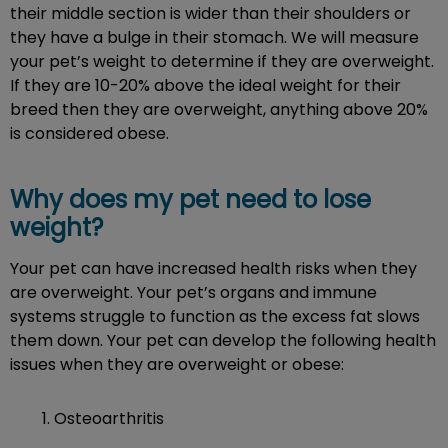
their middle section is wider than their shoulders or
they have a bulge in their stomach. We will measure
your pet’s weight to determine if they are overweight.
If they are 10-20% above the ideal weight for their
breed then they are overweight, anything above 20%
is considered obese.
Why does my pet need to lose
weight?
Your pet can have increased health risks when they
are overweight. Your pet’s organs and immune
systems struggle to function as the excess fat slows
them down. Your pet can develop the following health
issues when they are overweight or obese:
Osteoarthritis