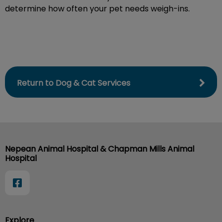
determine how often your pet needs weigh-ins.
Return to Dog & Cat Services
Nepean Animal Hospital & Chapman Mills Animal
Hospital
Explore