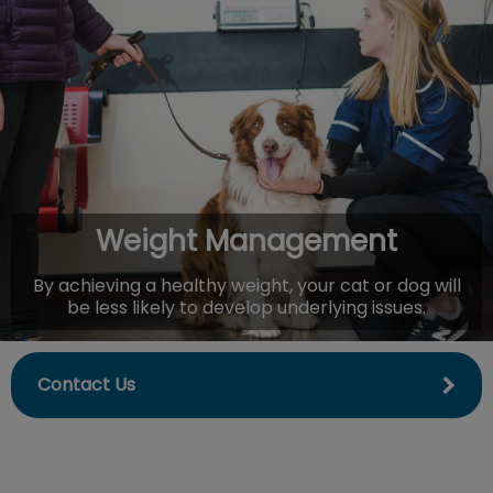
IvcPractices.HeaderNav.Search.Label
Submit
Weight Management
By achieving a healthy weight, your cat or dog will
be less likely to develop underlying issues.
Contact Us