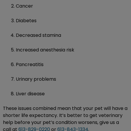
Cancer
Diabetes
Decreased stamina
Increased anesthesia risk
Pancreatitis
Urinary problems
Liver disease
These issues combined mean that your pet will have a
shorter life expectancy. It’s better to get veterinary
help before your pet’s condition worsens, give us a
call at
613-829-0220
or
613-843-1334
.